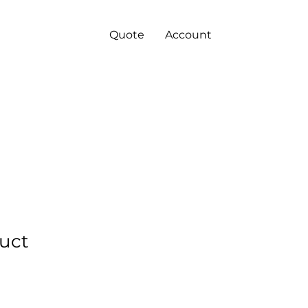
Quote
Account
duct