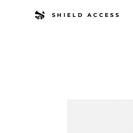
SHIELD ACCESS