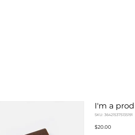
I'm a pro
SKU: 364215375135191
Price
$20.00