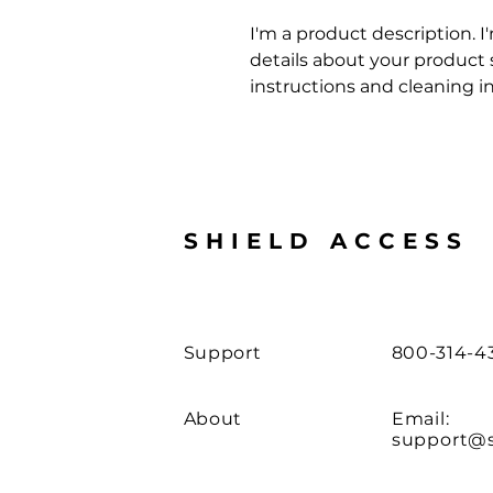
I'm a product description. I
details about your product su
instructions and cleaning in
SHIELD ACCESS
Support
800-314-4
About
Email:
support@s