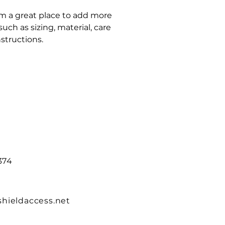
'm a great place to add more 
ch as sizing, material, care 
structions.
374
hieldaccess.net