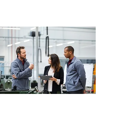
NEWS
Autono In The Press