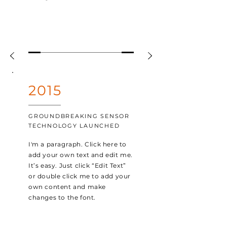
2015
GROUNDBREAKING SENSOR
TECHNOLOGY LAUNCHED
I'm a paragraph. Click here to
add your own text and edit me.
It’s easy. Just click “Edit Text”
or double click me to add your
own content and make
changes to the font.