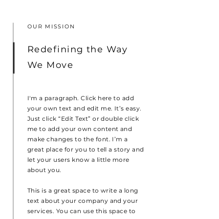
OUR MISSION
Redefining the Way
We Move
I'm a paragraph. Click here to add
your own text and edit me. It’s easy.
Just click “Edit Text” or double click
me to add your own content and
make changes to the font. I’m a
great place for you to tell a story and
let your users know a little more
about you.
This is a great space to write a long
text about your company and your
services. You can use this space to