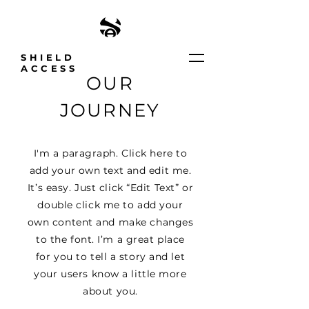
SHIELD
ACCESS
OUR
JOURNEY
I'm a paragraph. Click here to
add your own text and edit me.
It’s easy. Just click “Edit Text” or
double click me to add your
own content and make changes
to the font. I’m a great place
for you to tell a story and let
your users know a little more
about you.