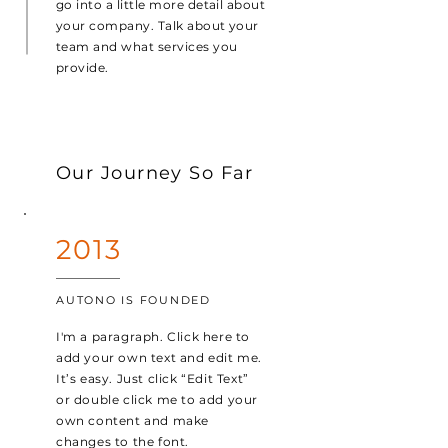
go into a little more detail about
your company. Talk about your
team and what services you
provide.
Our Journey So Far
2013
AUTONO IS FOUNDED
I'm a paragraph. Click here to
add your own text and edit me.
It’s easy. Just click “Edit Text”
or double click me to add your
own content and make
changes to the font.